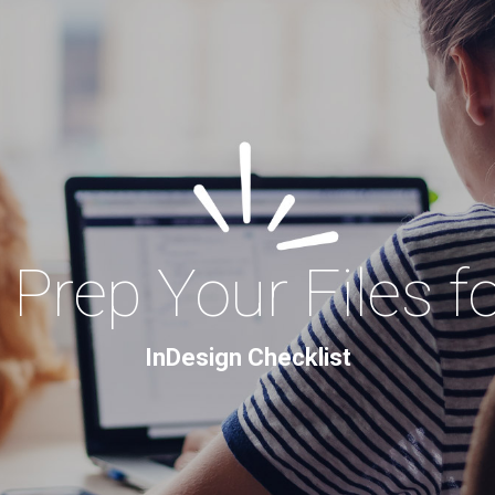
Prep Your Files f
InDesign Checklist