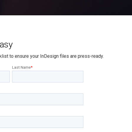
Easy
list to ensure your InDesign files are press-ready.
Last Name
*