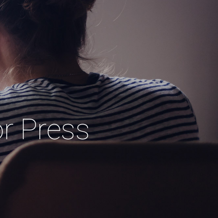
or Press