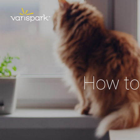
How to 