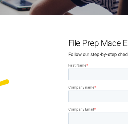
File Prep Made 
Follow our step-by-step check
First Name
*
Company name
*
Company Email
*